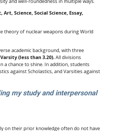
sity and well-roundedness in multiple ways.
 Art, Science, Social Science, Essay,
 the theory of nuclear weapons during World
iverse academic background, with three
Varsity (less than 3.20).
All divisions
 a chance to shine. In addition, students
ics against Scholastics, and Varsities against
ing my study and interpersonal
rely on their prior knowledge often do not have