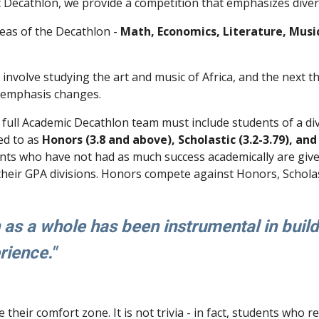
 Decathlon, we provide a competition that emphasizes diver
reas of the Decathlon -
Math, Economics, Literature, Music,
t involve studying the art and music of Africa, and the next
e emphasis changes.
 full Academic Decathlon team must include students of a d
ed to as
Honors (3.8 and above), Scholastic (3.2-3.79), and 
ents who have not had as much success academically are given
heir GPA divisions. Honors compete against Honors, Scholast
s a whole has been instrumental in build
erience."
their comfort zone. It is not trivia - in fact, students who 