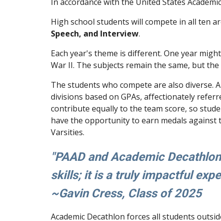
In accordance with the United States Academic
High school students will compete in all ten a
Speech, and Interview
.
Each year's theme is different. One year migh
War II. The subjects remain the same, but th
The students who compete are also diverse. A
divisions based on GPAs, affectionately referr
contribute equally to the team score, so stud
have the opportunity to earn medals against t
Varsities.
"PAAD and Academic Decathlon a
skills; it is a truly impactful exp
~
Gavin Cress
, Class of 202
5
Academic Decathlon forces all students outside 