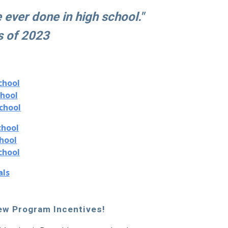
e ever done in high school."
s of 2023
chool
chool
chool
chool
hool
chool
als
w Program Incentives!