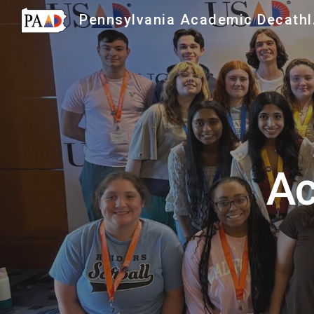
Penns
Sk
Ac