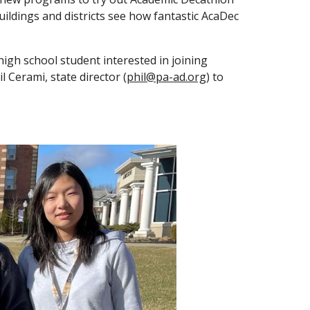
uildings and districts see how fantastic AcaDec
high school student interested in joining
 Cerami, state director (
phil@pa-ad.org
) to