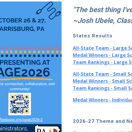
"The best thing I'v
~Josh Ubele, Clas
States
Results
All-State Team - Large S
Medal Winners - Large S
Team Rankings - Large S
All-State Team - Small S
Medal Winners - Small Sc
Team Rankings - Small S
Medal Winners - Individu
2026-27 Theme and Ne