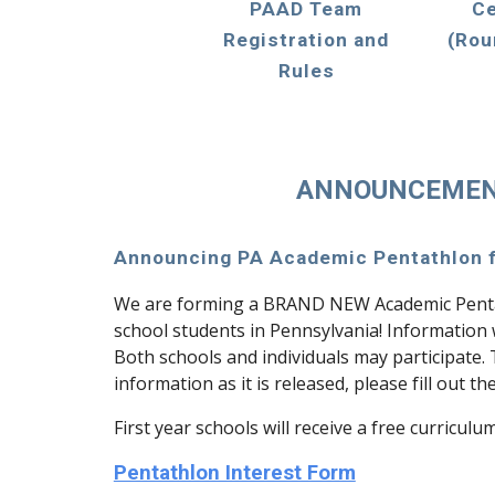
PAAD Team
Ce
Registration and
(Rou
Rules
ANNOUNCEME
Announcing PA Academic Pentathlon f
We are forming a BRAND NEW Academic Penta
school students in Pennsylvania! Information w
Both schools and individuals may participate.
information as it is released, please fill out t
First year schools will receive a free curriculu
Pentathlon Interest Form