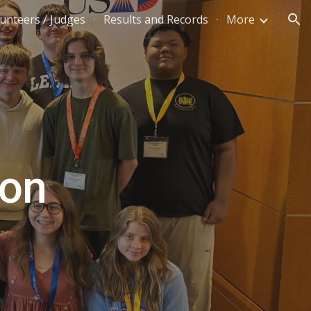
unteers / Judges
Results and Records
More
ion
lon