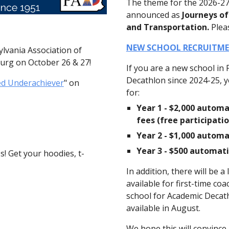
The theme for the 2026-2
announced as
Journeys of
and Transportation.
Plea
NEW SCHOOL RECRUITME
ylvania Association of
burg on October 26 & 27!
If you are a new school in 
Decathlon since 2024-25, yo
ed Underachiever
" on
for:
Year 1 - $2,000 automa
fees (free participat
Year 2 - $1,000 automa
Year 3 - $500 automat
! Get your hoodies, t-
In addition, there will be 
available for first-time co
school for Academic Decathl
available in August.
We hope this will convinc