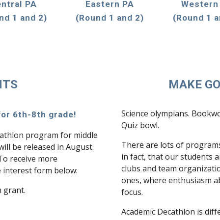
ntral PA
Eastern PA
Western
nd 1 and 2)
(Round 1 and 2)
(Round 1 a
NTS
MAKE GO
Science olympians. Bookwor
or 6th-8th grade!
Quiz bowl.
thlon program for middle
There are lots of programs
ill be released in August.
in fact, that our students 
 To receive more
clubs and team organizatio
he interest form below:
ones, where enthusiasm abo
m grant.
focus.
Academic Decathlon is diff