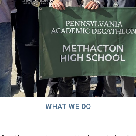
WHAT WE DO