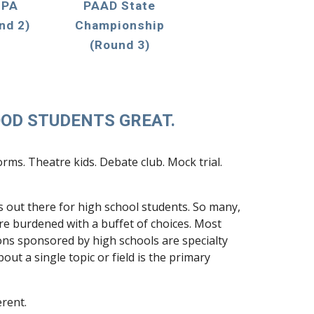
 PA
PAAD State
nd 2
)
Championship
(Round 3)
OD STUDENTS GREAT.
ms. Theatre kids. Debate club. Mock trial.
 out there for high school students. So many,
are burdened with a buffet of choices. Most
ns sponsored by high schools are specialty
ut a single topic or field is the primary
erent.