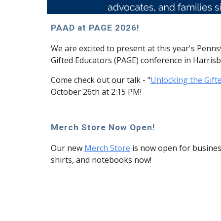
PAAD at PAGE 2026!
We are excited to present at this year's Penns
Gifted Educators (PAGE) conference in Harris
Come check out our talk - "
Unlocking the Gift
October 26th at 2:15 PM!
Merch Store Now Open!
Our new
Merch Store
is now open for business
shirts, and notebooks now!