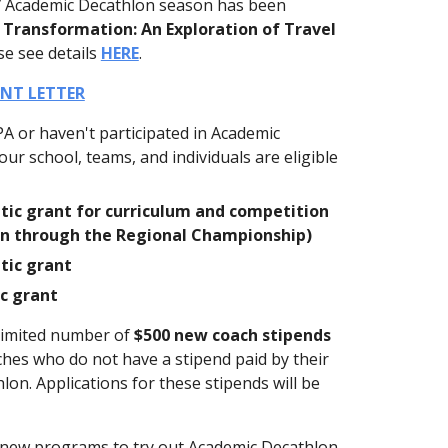
7 Academic Decathlon season has been
 Transformation: An Exploration of Travel
se see details
HERE
.
NT LETTER
PA or haven't participated in Academic
ur school, teams, and individuals are eligible
tic grant for curriculum and competition
ion through the Regional Championship)
tic grant
ic grant
a limited number of
$500 new coach stipends
aches who do not have a stipend paid by their
on. Applications for these stipends will be
e new programs to try out Academic Decathlon