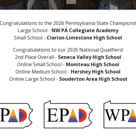
Congratulations to the 2026 Pennsylvania State Champions
Large School -
NW PA Collegiate Academy
Small School -
Clarion-Limestone High School
Congratulations to
our
202
6
National Qualifiers
!
2nd Place Overall
-
Seneca Valley
High School
Online Small School -
Moniteau High School
Online Medium School -
Hershey High School
Online Large School -
Souderton Area High School