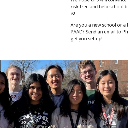
risk free and help school b
is!
Are you a new school or a 
PAAD? Send an email to Phil
get you set up!