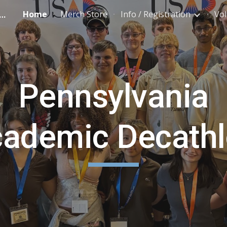
ylvania Academic Decathlon
Home
Merch Store
Info / Registration
Vol
ip to main content
Skip to navigat
Pennsylvania
ademic Decath