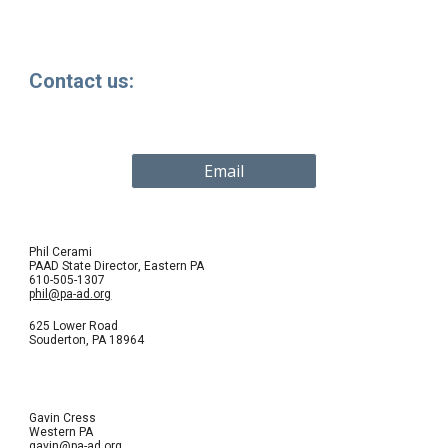
Contact us:
Email
Phil Cerami
PAAD State Director
,
Eastern PA
610-505-1307
phil@pa-ad.org
625 Lower Road
Souderton
, PA
18964
Gavin Cress
Western PA
gavin@pa-ad.org