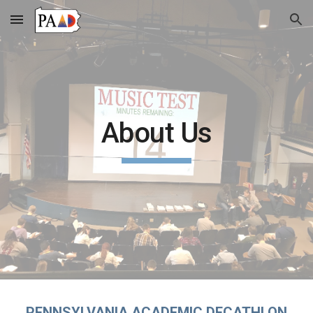
Skip to main content
Skip to navigation
About Us
PENNSYLVANIA ACADEMIC DECATHLON