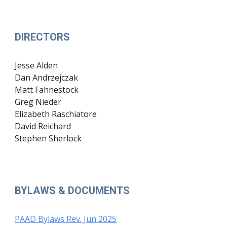
DIRECTORS
Jesse Alden
Dan Andrzejczak
Matt Fahnestock
Greg Nieder
Elizabeth Raschiatore
David Reichard
Stephen Sherlock
BYLAWS & DOCUMENTS
PAAD Bylaws Rev. Jun 2025