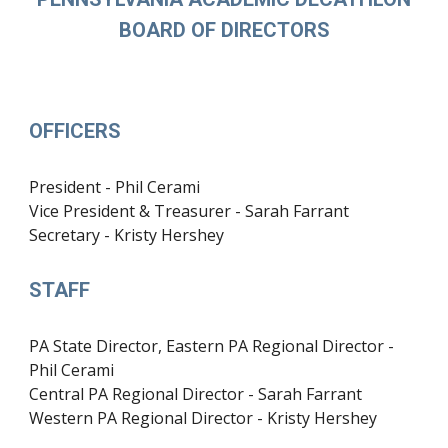
BOARD OF DIRECTORS
OFFICERS
President - Phil Cerami
Vice President & Treasurer - Sarah Farrant
Secretary - Kristy Hershey
STAFF
PA State Director, Eastern PA Regional Director -
Phil Cerami
Central PA Regional Director - Sarah Farrant
Western PA Regional Director - Kristy Hershey